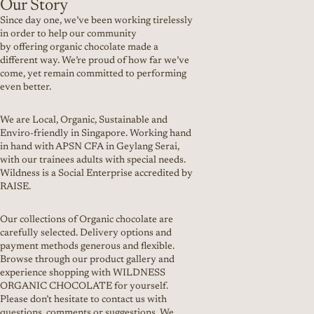
Our Story
Since day one, we’ve been working tirelessly
in order to help our community
by offering organic chocolate made a
different way. We’re proud of how far we’ve
come, yet remain committed to performing
even better.
We are Local, Organic, Sustainable and
Enviro-friendly in Singapore. Working hand
in hand with APSN CFA in Geylang Serai,
with our trainees adults with special needs.
Wildness is a Social Enterprise accredited by
RAISE.
Our collections of Organic chocolate are
carefully selected. Delivery options and
payment methods generous and flexible.
Browse through our product gallery and
experience shopping with WILDNESS
ORGANIC CHOCOLATE for yourself.
Please don’t hesitate to contact us with
questions, comments or suggestions. We