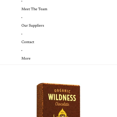
Meet The Team
Our Suppliers
Contact
More
Skip to product information