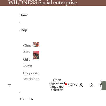
Skip to content
WILDNESS Social enterprise
WILDNESS Social enterprise
Home
Shop
Chocolate
Bars
Chocolate
Bars
Gift
Gift
Boxes
Boxes
Corporate
Workshop
Open
Tota
region and
item
SGD
language
in
cart:
selector
0
About Us