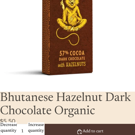
Bhutanese Hazelnut Dark
Chocolate Organic
$5.50
Decrease
Increase
quantity
quantity
Add to cart