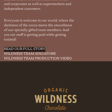
and corporates as well as supermarkets and
independent customers.
Everyone is welcome in our world, where the
darkness of the cocoa meets the smoothness
of our specially gifted team members. And
yes our staff is getting paid while getting
trained!
READ OUR FULL STORY
WILDNESS TEAM SINGAPORE
WILDNESS TEAM PRODUCTION VIDEO