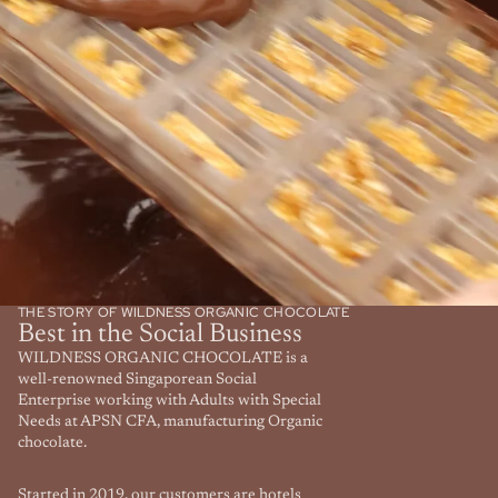
THE STORY OF WILDNESS ORGANIC CHOCOLATE
Best in the Social Business
WILDNESS ORGANIC CHOCOLATE is a
well-renowned Singaporean Social
Enterprise working with Adults with Special
Needs at APSN CFA, manufacturing Organic
chocolate.
Started in 2019, our customers are hotels