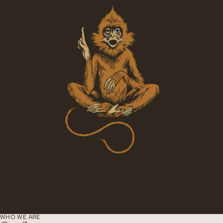
WHO WE ARE